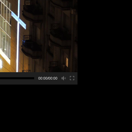
00:00/00:00